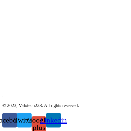
.
© 2023, Valotech228. All rights reserved.
acebook
Twitter
Google-
Linkedin
plus