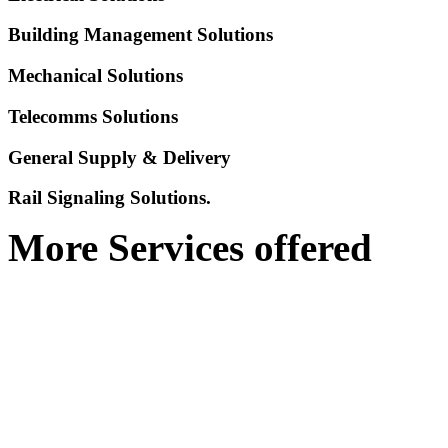
Building Management Solutions
Mechanical Solutions
Telecomms Solutions
General Supply & Delivery
Rail Signaling Solutions.
More Services offered