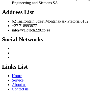
Engineering and Siemens SA
Address List
62 Taaifontein Street MontanaPark,Pretoria,0182
+27 718993877
info@valotech228.co.za
Social Networks
Links List
Home
Service
About us
Contact us