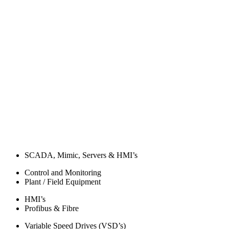
SCADA, Mimic, Servers & HMI’s
Control and Monitoring
Plant / Field Equipment
HMI’s
Profibus & Fibre
Variable Speed Drives (VSD’s)