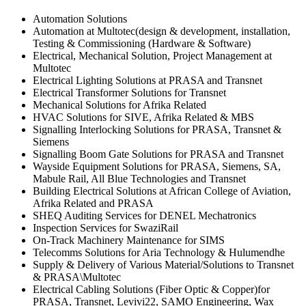
Automation Solutions
Automation at Multotec(design & development, installation,
Testing & Commissioning (Hardware & Software)
Electrical, Mechanical Solution, Project Management at
Multotec
Electrical Lighting Solutions at PRASA and Transnet
Electrical Transformer Solutions for Transnet
Mechanical Solutions for Afrika Related
HVAC Solutions for SIVE, Afrika Related & MBS
Signalling Interlocking Solutions for PRASA, Transnet &
Siemens
Signalling Boom Gate Solutions for PRASA and Transnet
Wayside Equipment Solutions for PRASA, Siemens, SA,
Mabule Rail, All Blue Technologies and Transnet
Building Electrical Solutions at African College of Aviation,
Afrika Related and PRASA
SHEQ Auditing Services for DENEL Mechatronics
Inspection Services for SwaziRail
On-Track Machinery Maintenance for SIMS
Telecomms Solutions for Aria Technology & Hulumendhe
Supply & Delivery of Various Material/Solutions to Transnet
& PRASA\Multotec
Electrical Cabling Solutions (Fiber Optic & Copper)for
PRASA, Transnet, Levivi22, SAMO Engineering, Wax