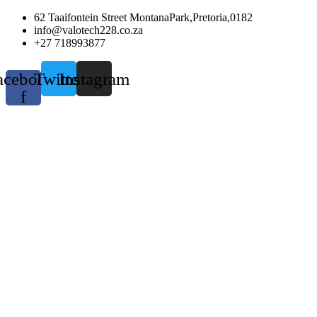
Skip
62 Taaifontein Street MontanaPark,Pretoria,0182
to
info@valotech228.co.za
content
+27 718993877
acebook-
Twitter
Instagram
f