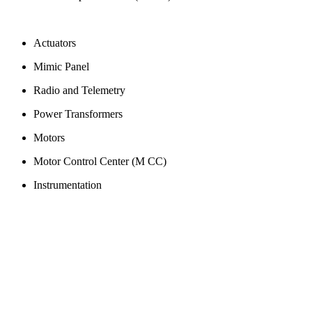
Actuators
Mimic Panel
Radio and Telemetry
Power Transformers
Motors
Motor Control Center (M CC)
Instrumentation