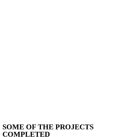
SOME OF THE PROJECTS
COMPLETED