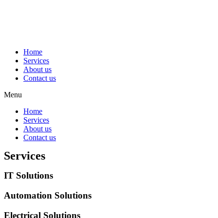
Home
Services
About us
Contact us
Menu
Home
Services
About us
Contact us
Services
IT Solutions
Automation Solutions
Electrical Solutions